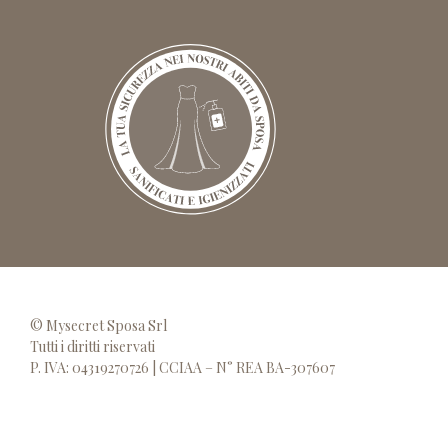
© Mysecret Sposa Srl
Tutti i diritti riservati
P. IVA: 04319270726 | CCIAA – N° REA BA-307607