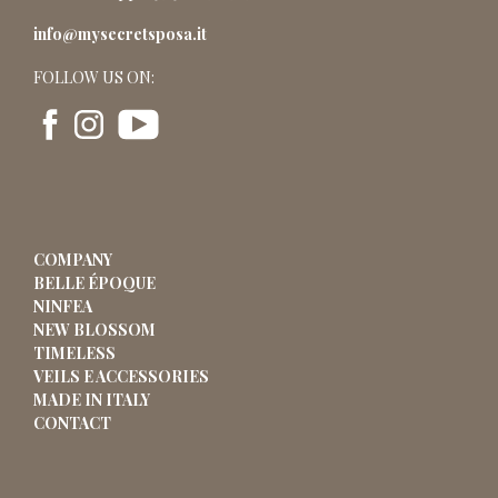
info@mysecretsposa.it
FOLLOW US ON:
COMPANY
BELLE ÉPOQUE
NINFEA
NEW BLOSSOM
TIMELESS
VEILS E ACCESSORIES
MADE IN ITALY
CONTACT