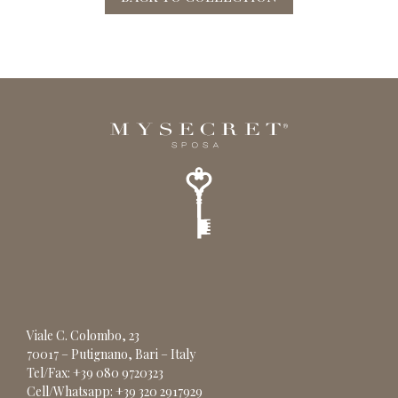
Viale C. Colombo, 23
70017 – Putignano, Bari – Italy
Tel/Fax: +39 080 9720323
Cell/Whatsapp: +39 320 2917929