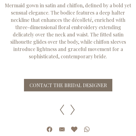
Mermaid gown in satin and chiffon, defined by a bold yet
sensual elegance. The bodice features a deep halter
neckline that enhances the décolleté, enriched with
three-dimensional floral embroidery extending
delicately over the neck and waist. The fitted satin
silhouette glides over the body, while chiffon sleeves
introduce lightness and graceful movement for a
sophisticated, contemporary bride.
CONTACT THE BRIDAL DESIGNER