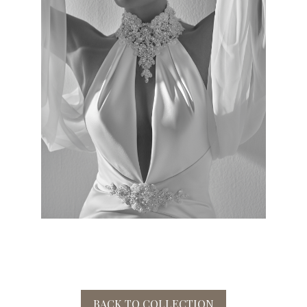
BACK TO COLLECTION