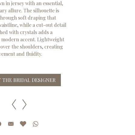
 in jersey with an essential,
y allure. The silhouette is
through soft draping that
istline, while a cut-out detail
hed with crystals adds a
, modern accent. Lightweight
 over the shoulders, creating
ement and fluidity.
 THE BRIDAL DESIGNER