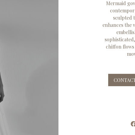
Mermaid gown
contemporar
sculpted 
enhances the wa
embellis
sophisticated
chiffon flows
mov
CONTACT