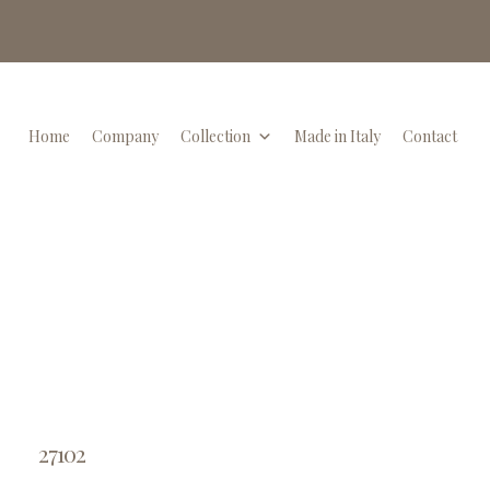
Home
Company
Collection
Made in Italy
Contact
27102