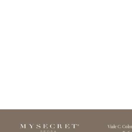
Viale C. Col