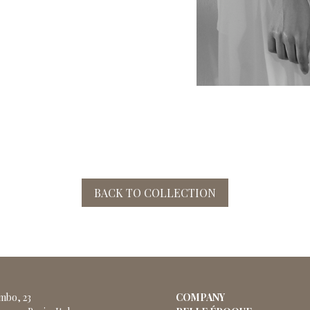
BACK TO COLLECTION
ombo, 23
COMPANY