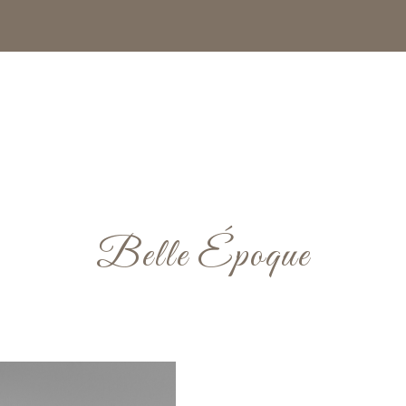
Belle Époque