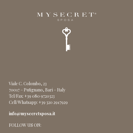
Viale C. Colombo, 23
70017 – Putignano, Bari – Italy
Tel/Fax: +39 080 9720323
Cell/Whatsapp: +39 320 2917929
info@mysecretsposa.it
FOLLOW US ON: