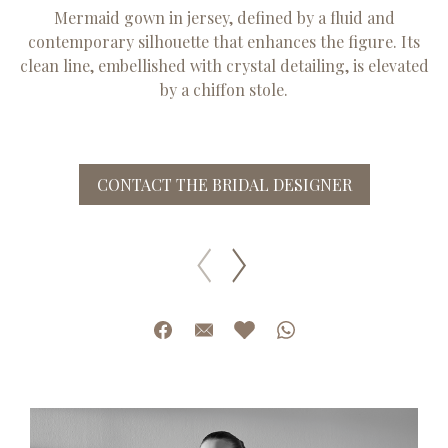
Mermaid gown in jersey, defined by a fluid and
contemporary silhouette that enhances the figure. Its
clean line, embellished with crystal detailing, is elevated
by a chiffon stole.
CONTACT THE BRIDAL DESIGNER