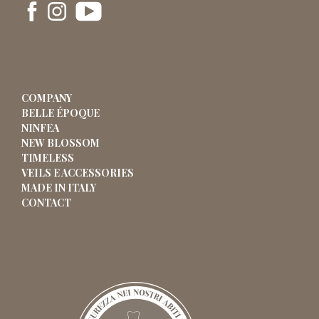
COMPANY
BELLE ÉPOQUE
NINFEA
NEW BLOSSOM
TIMELESS
VEILS E ACCESSORIES
MADE IN ITALY
CONTACT