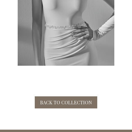
BACK TO COLLECTION