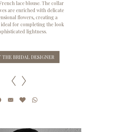
rench lace blouse. The collar
ves are enriched with delicate
sional flowers, creating a
, ideal for completing the look
ophisticated lightness.
 THE BRIDAL DESIGNER