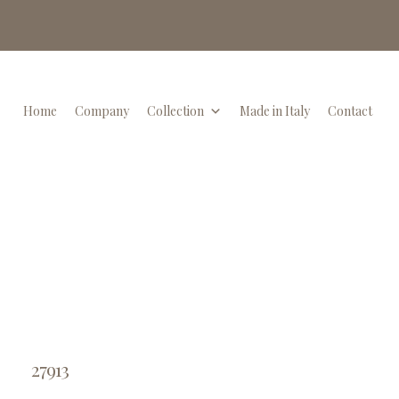
Home
Company
Collection
Made in Italy
Contact
27913