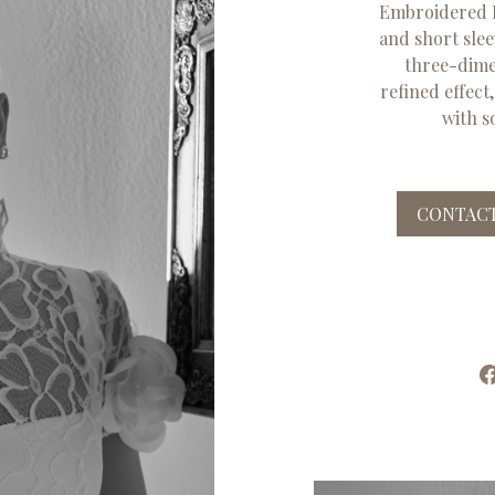
Embroidered F
and short slee
three-dimen
refined effect
with s
CONTACT