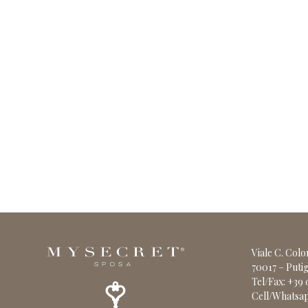
Viale C. Col
70017 – Putig
Tel/Fax: +39
Cell/Whatsap