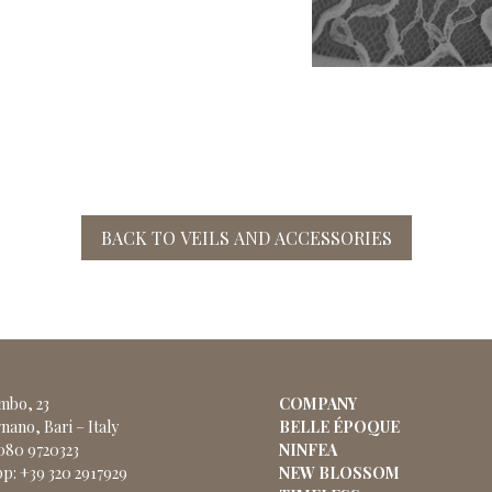
BACK TO VEILS AND ACCESSORIES
ombo, 23
COMPANY
nano, Bari – Italy
BELLE ÉPOQUE
 080 9720323
NINFEA
p: +39 320 2917929
NEW BLOSSOM