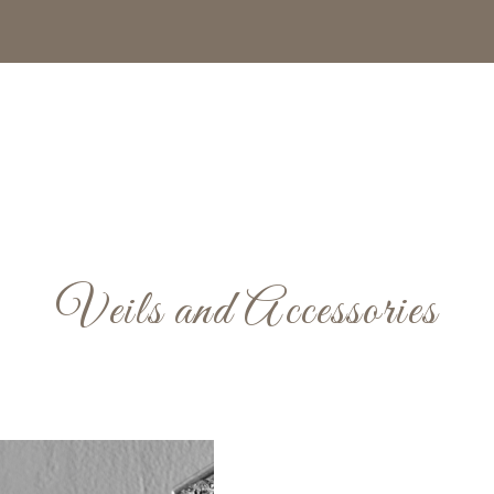
Veils and Accessories