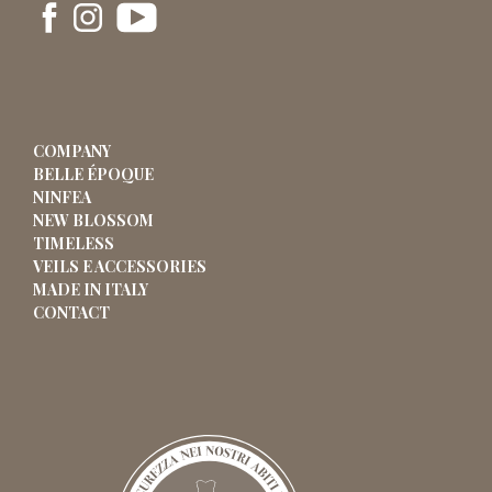
COMPANY
BELLE ÉPOQUE
NINFEA
NEW BLOSSOM
TIMELESS
VEILS E ACCESSORIES
MADE IN ITALY
CONTACT