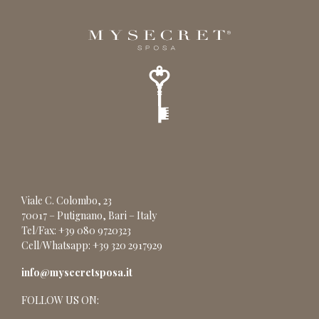
Viale C. Colombo, 23
70017 – Putignano, Bari – Italy
Tel/Fax: +39 080 9720323
Cell/Whatsapp: +39 320 2917929
info@mysecretsposa.it
FOLLOW US ON: