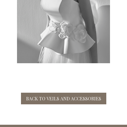
BACK TO VEILS AND ACCESSORIES