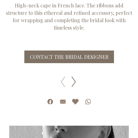
High-neck cape in French lace. The ribbons add
structure to this ethereal and refined accessory, perfect
for wrapping and completing the bridal look with
timeless style.
CONTACT THE BRIDAL DESIGNER