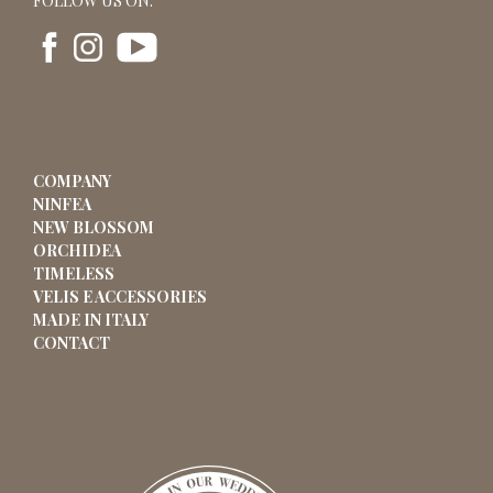
FOLLOW US ON:
COMPANY
NINFEA
NEW BLOSSOM
ORCHIDEA
TIMELESS
VELIS E ACCESSORIES
MADE IN ITALY
CONTACT