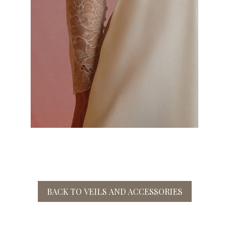
BACK TO VEILS AND ACCESSORIES