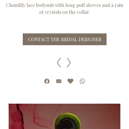
Chantilly lace bodysuit with long puff sleeves and a rain
of crystals on the collar.
CONTACT THE BRIDAL DESIGNER