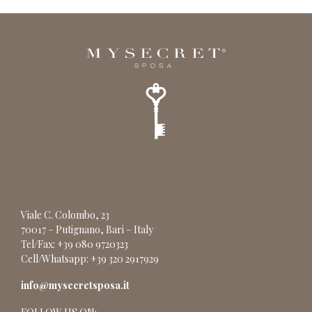
Viale C. Colombo, 23
70017 – Putignano, Bari – Italy
Tel/Fax: +39 080 9720323
Cell/Whatsapp: +39 320 2917929
info@mysecretsposa.it