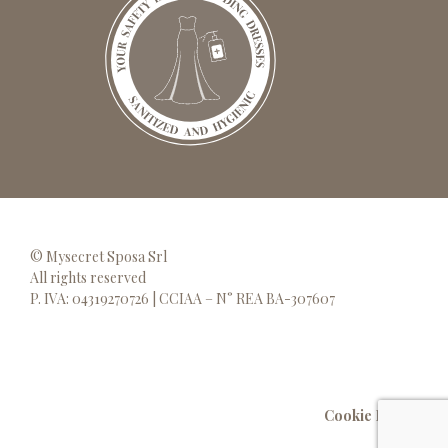
© Mysecret Sposa Srl
All rights reserved
P. IVA: 04319270726 | CCIAA – N° REA BA-307607
Cookie Policy