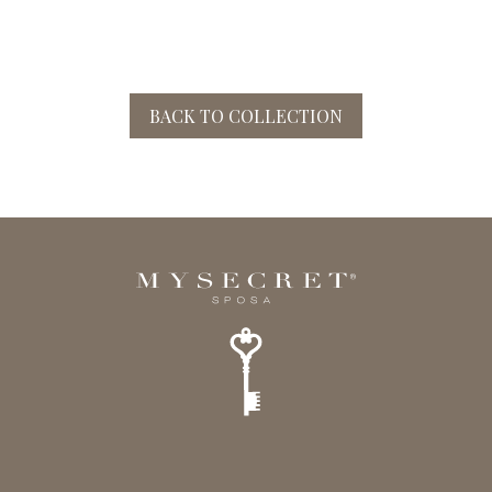
BACK TO COLLECTION