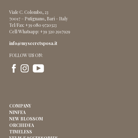
Viale C. Colombo, 23
70017 – Putignano, Bari – Italy
Tel/Fax: +39 080 9720323
Cell/Whatsapp: +39 320 2917929
info@mysecretsposa.it
FOLLOW US ON:
COMPANY
NINFEA
NEW BLOSSOM
ORCHIDEA
TIMELESS