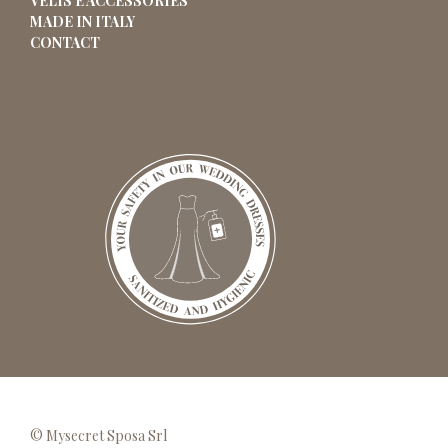
VELIS E ACCESSORIES
MADE IN ITALY
CONTACT
© Mysecret Sposa Srl