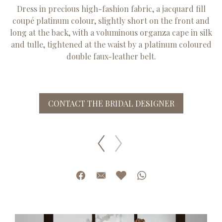
Dress in precious high-fashion fabric, a jacquard fill
coupé platinum colour, slightly short on the front and
long at the back, with a voluminous organza cape in silk
and tulle, tightened at the waist by a platinum coloured
double faux-leather belt.
CONTACT THE BRIDAL DESIGNER