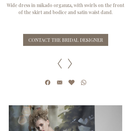
Wide dress in mikado organza, with swirls on the front
of the skirt and bodice and satin waist dand.
CONTACT THE BRIDAL DESIGNER