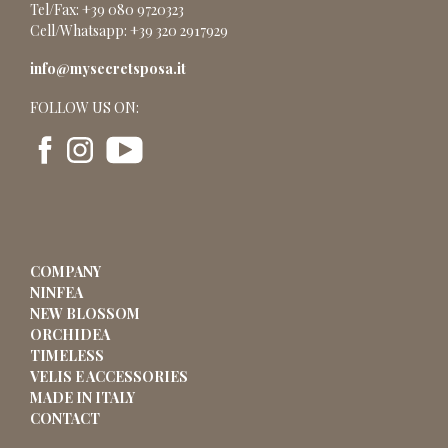
Tel/Fax: +39 080 9720323
Cell/Whatsapp: +39 320 2917929
info@mysecretsposa.it
FOLLOW US ON:
COMPANY
NINFEA
NEW BLOSSOM
ORCHIDEA
TIMELESS
VELIS E ACCESSORIES
MADE IN ITALY
CONTACT