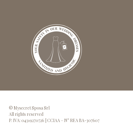
© Mysecret Sposa Srl
All rights reserved
P. IVA: 04319270726 | CCIAA – N° REA BA-307607