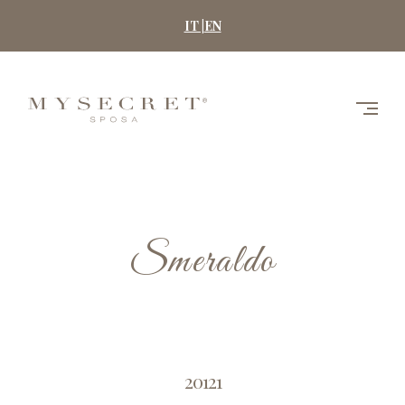
Skip
IT |
EN
to
content
MYSECRET
SPOSA
Smeraldo
20121