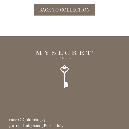
BACK TO COLLECTION
Viale C. Colombo, 23
70017 – Putignano, Bari – Italy