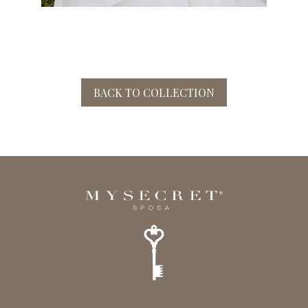
BACK TO COLLECTION