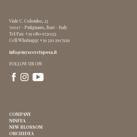
Viale C. Colombo, 23
70017 – Putignano, Bari – Italy
Tel/Fax: +39 080 9720323
Cell/Whatsapp: +39 320 2917929
info@mysecretsposa.it
FOLLOW US ON:
COMPANY
NINFEA
NEW BLOSSOM
ORCHIDEA