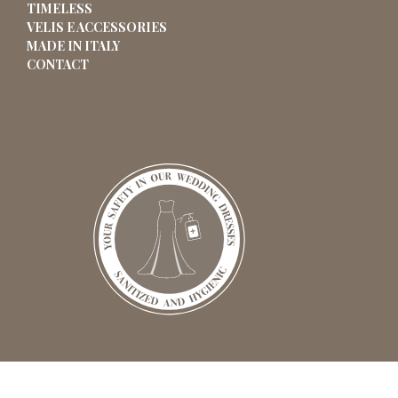
TIMELESS
VELIS E ACCESSORIES
MADE IN ITALY
CONTACT