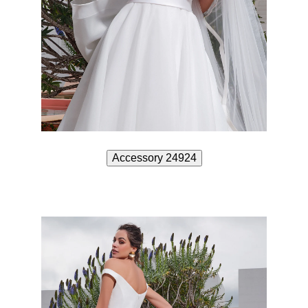
Accessory 24924