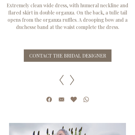
Extremely clean wide dress, with humeral neckline and
flared skirt in double organza. On the back, a tulle tail
opens from the organza ruffles. A drooping bow and a
duchesse band at the waist complete the dress.
CONTACT THE BRIDAL DESIGNER