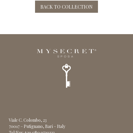
BACK TO COLLECTION
Viale C. Colombo, 23
70017 – Putignano, Bari – Italy
Tel/Fax: +39 080 9720323