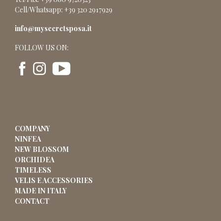
Cell/Whatsapp: +39 320 2917929
info@mysecretsposa.it
FOLLOW US ON:
COMPANY
NINFEA
NEW BLOSSOM
ORCHIDEA
TIMELESS
VELIS E ACCESSORIES
MADE IN ITALY
CONTACT