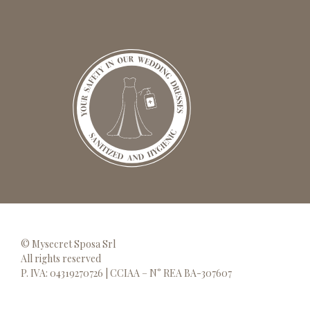
© Mysecret Sposa Srl
All rights reserved
P. IVA: 04319270726 | CCIAA – N° REA BA-307607