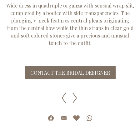
Wide dress in quadruple organza with sensual wrap slit,
completed by a bodice with side transparencies. The
plunging V-neck features central pleats originating
from the central bow while the thin straps in clear gold
and soft colored stones give a precious and unusual
touch to the outfit.
CONTACT THE BRIDAL DESIGNER