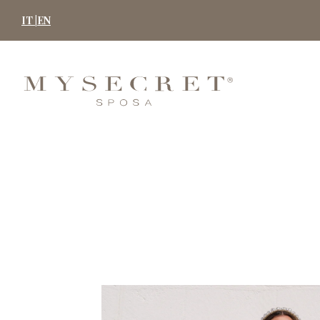
Skip
IT |
EN
to
content
MYSECRET
SPOSA