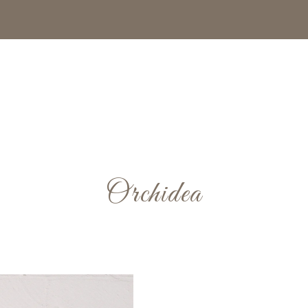
Orchidea