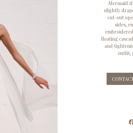
Mermaid dre
slightly drap
cut-out ope
sides, e
embroidered
floating casca
and tighteni
outfit,
CONTACT