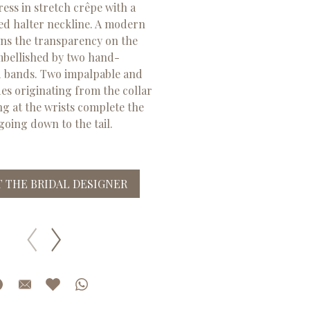
ss in stretch crêpe with a
ed halter neckline. A modern
ns the transparency on the
mbellished by two hand-
 bands. Two impalpable and
des originating from the collar
ng at the wrists complete the
 going down to the tail.
 THE BRIDAL DESIGNER