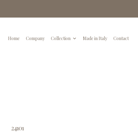
Home
Company
Collection
Made in Italy
Contact
24101