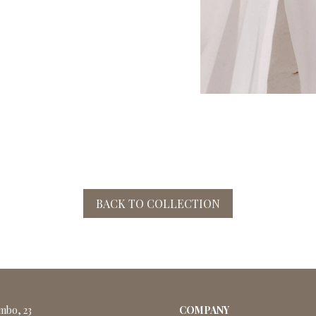
BACK TO COLLECTION
ombo, 23
COMPANY