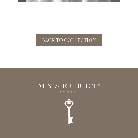
BACK TO COLLECTION