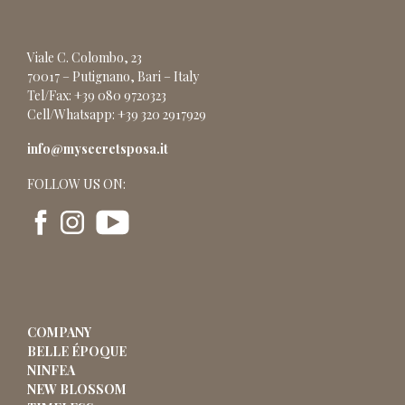
Viale C. Colombo, 23
70017 – Putignano, Bari – Italy
Tel/Fax: +39 080 9720323
Cell/Whatsapp: +39 320 2917929
info@mysecretsposa.it
FOLLOW US ON:
COMPANY
BELLE ÉPOQUE
NINFEA
NEW BLOSSOM