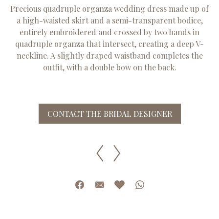
Precious quadruple organza wedding dress made up of
a high-waisted skirt and a semi-transparent bodice,
entirely embroidered and crossed by two bands in
quadruple organza that intersect, creating a deep V-
neckline. A slightly draped waistband completes the
outfit, with a double bow on the back.
CONTACT THE BRIDAL DESIGNER