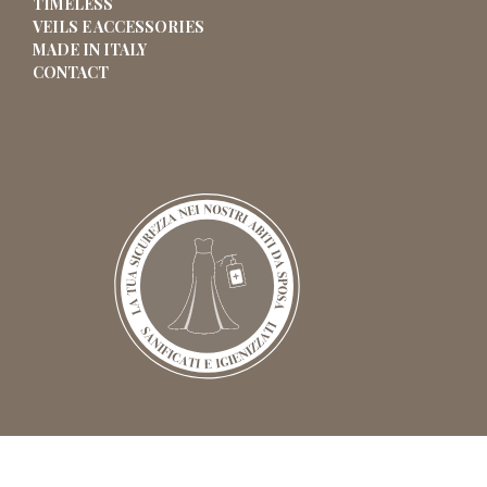
TIMELESS
VEILS E ACCESSORIES
MADE IN ITALY
CONTACT