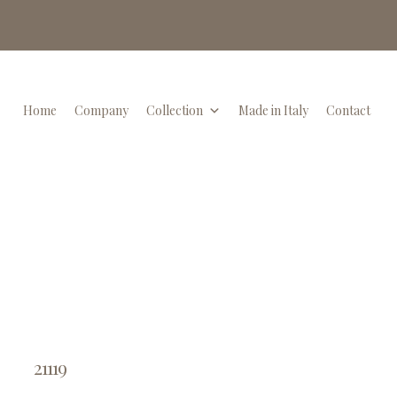
Home
Company
Collection
Made in Italy
Contact
21119