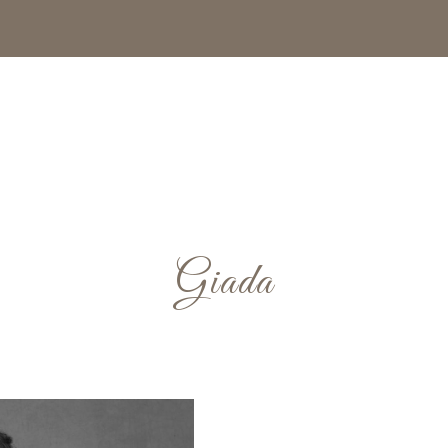
Giada