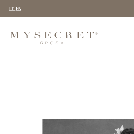
Skip
IT |
EN
to
content
MYSECRET
SPOSA