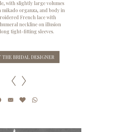
e, with slightly large volumes
in mikado organza, and body in
oidered French lace with
 humeral neckline on illusion
long tight-fitting sleeves.
 THE BRIDAL DESIGNER