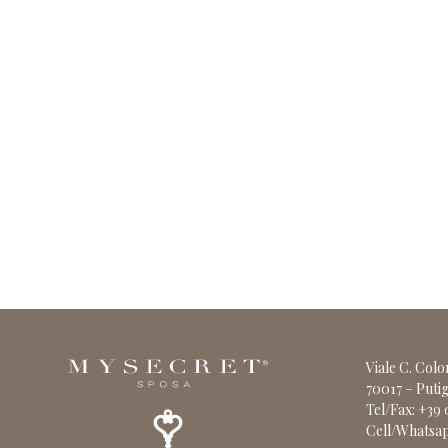
Viale C. Col
70017 – Putig
Tel/Fax: +39
Cell/Whatsap