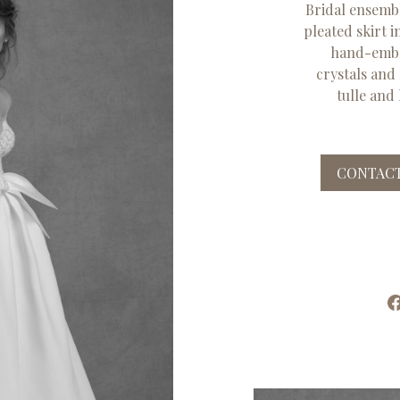
Bridal ensembl
pleated skirt 
hand-embr
crystals and
tulle and 
CONTACT