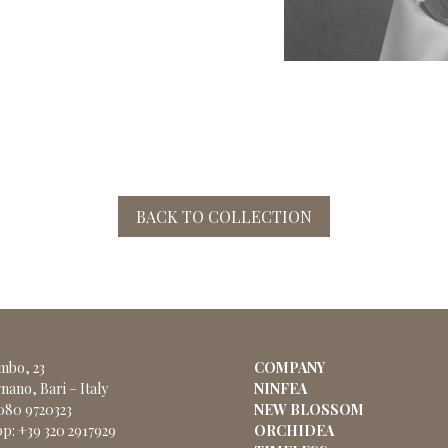
BACK TO COLLECTION
ombo, 23
COMPANY
nano, Bari – Italy
NINFEA
 080 9720323
NEW BLOSSOM
p: +39 320 2917929
ORCHIDEA