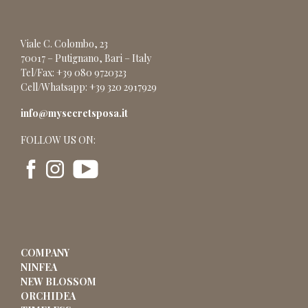
Viale C. Colombo, 23
70017 – Putignano, Bari – Italy
Tel/Fax: +39 080 9720323
Cell/Whatsapp: +39 320 2917929
info@mysecretsposa.it
FOLLOW US ON:
COMPANY
NINFEA
NEW BLOSSOM
ORCHIDEA