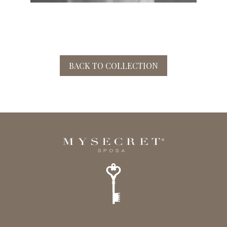
BACK TO COLLECTION