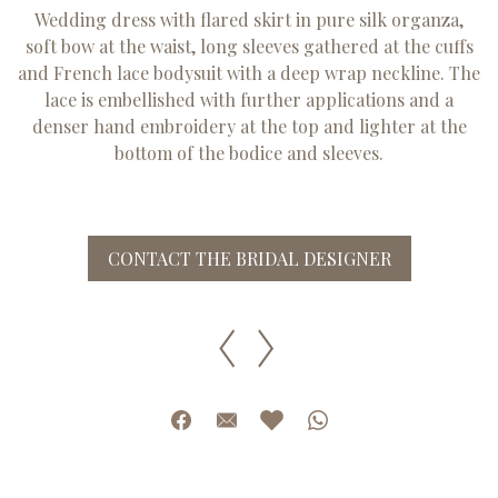
Wedding dress with flared skirt in pure silk organza,
soft bow at the waist, long sleeves gathered at the cuffs
and French lace bodysuit with a deep wrap neckline. The
lace is embellished with further applications and a
denser hand embroidery at the top and lighter at the
bottom of the bodice and sleeves.
CONTACT THE BRIDAL DESIGNER