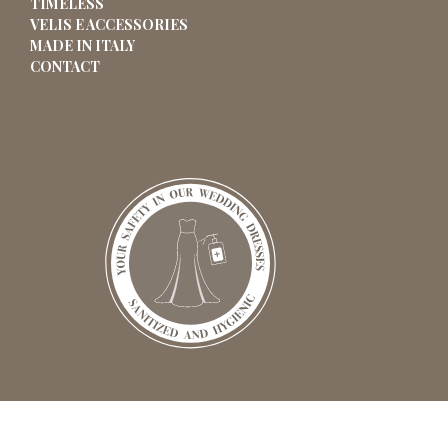
TIMELESS
VELIS E ACCESSORIES
MADE IN ITALY
CONTACT