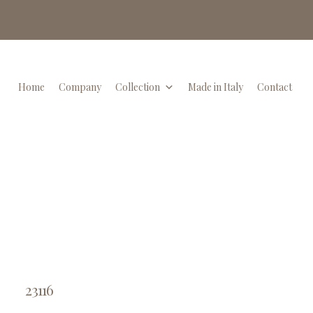
Home
Company
Collection
Made in Italy
Contact
23116