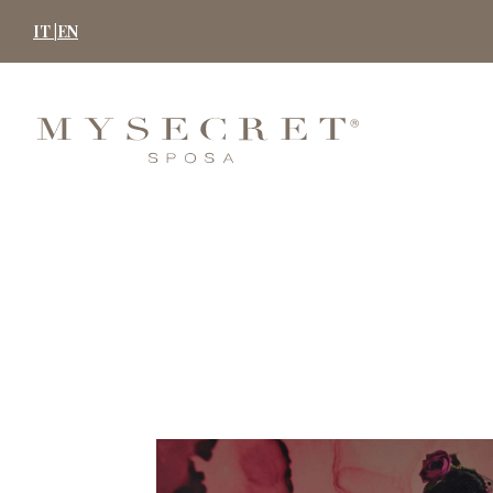
Skip
IT |
EN
to
content
MYSECRET
SPOSA