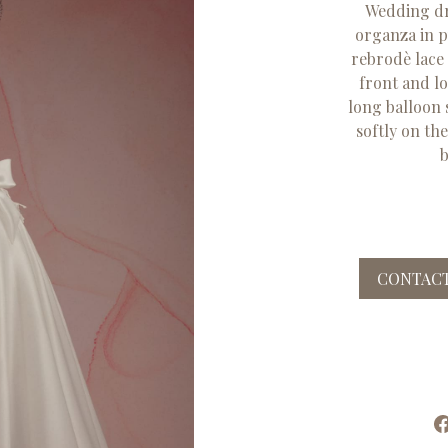
Wedding dre
organza in pu
rebrodè lace
front and l
long balloon s
softly on th
b
CONTACT