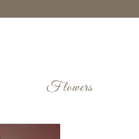
Flowers