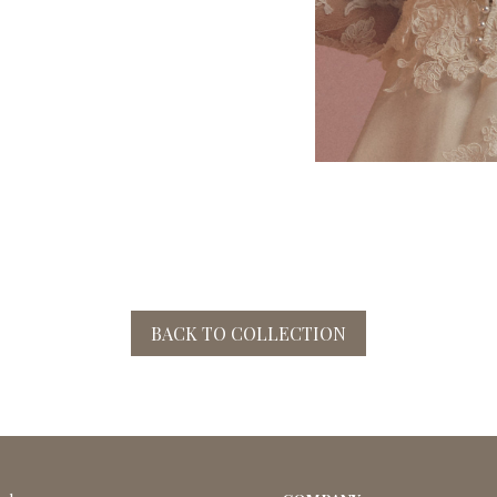
BACK TO COLLECTION