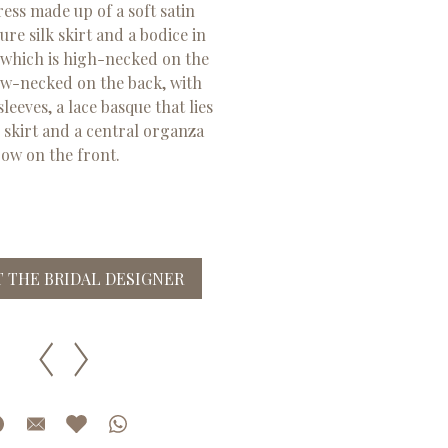
ss made up of a soft satin
re silk skirt and a bodice in
 which is high-necked on the
ow-necked on the back, with
leeves, a lace basque that lies
e skirt and a central organza
ow on the front.
 THE BRIDAL DESIGNER