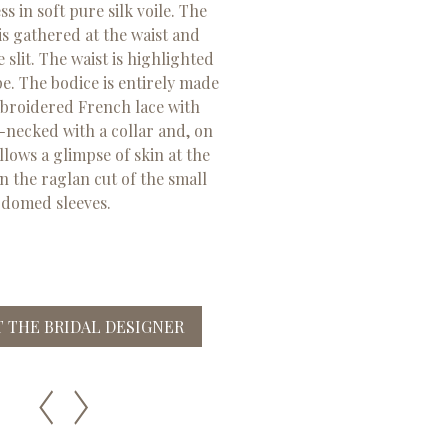
 in soft pure silk voile. The
 is gathered at the waist and
e slit. The waist is highlighted
pe. The bodice is entirely made
broidered French lace with
h-necked with a collar and, on
allows a glimpse of skin at the
n the raglan cut of the small
domed sleeves.
 THE BRIDAL DESIGNER