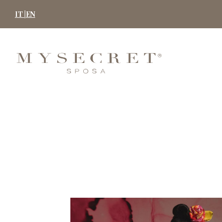
Skip
IT |
EN
to
content
MYSECRET
SPOSA