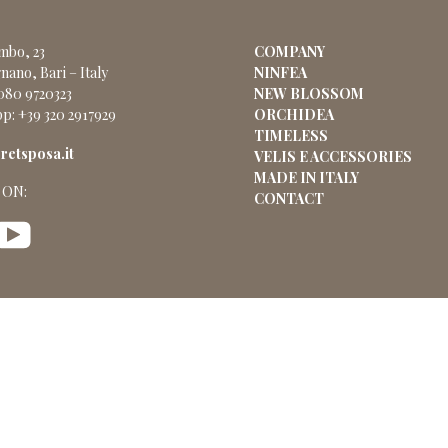
ombo, 23
COMPANY
nano, Bari – Italy
NINFEA
 080 9720323
NEW BLOSSOM
p: +39 320 2917929
ORCHIDEA
TIMELESS
etsposa.it
VELIS E ACCESSORIES
MADE IN ITALY
 ON:
CONTACT