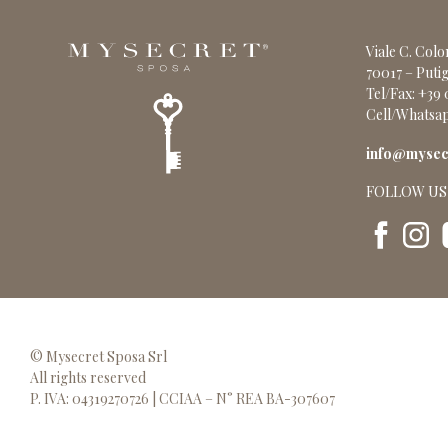
Viale C. Col
70017 – Putig
Tel/Fax: +39
Cell/Whatsap
info@mysecr
FOLLOW US
© Mysecret Sposa Srl
All rights reserved
P. IVA: 04319270726 | CCIAA – N° REA BA-307607