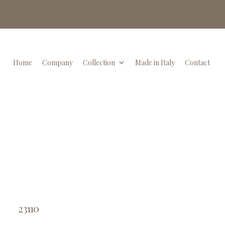
Home
Company
Collection
Made in Italy
Contact
23110