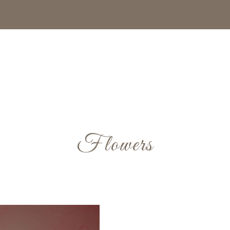
Flowers