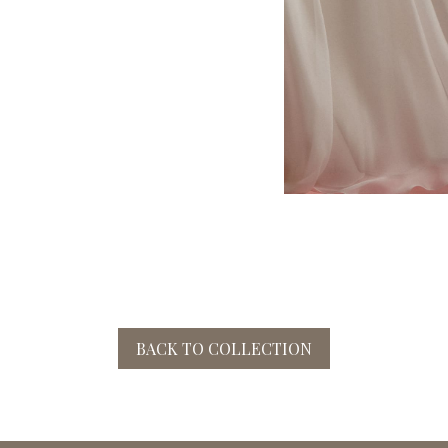
BACK TO COLLECTION