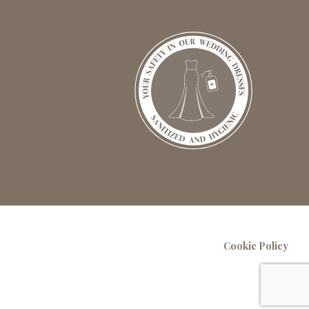
Cookie Policy