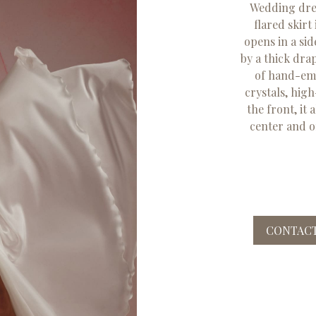
Wedding dress
flared skirt
opens in a sid
by a thick dra
of hand-em
crystals, hig
the front, it 
center and o
CONTACT