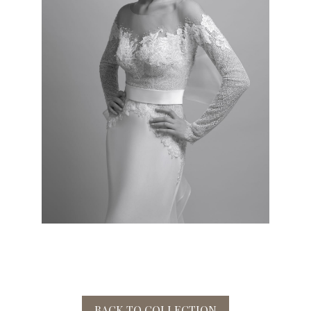
BACK TO COLLECTION