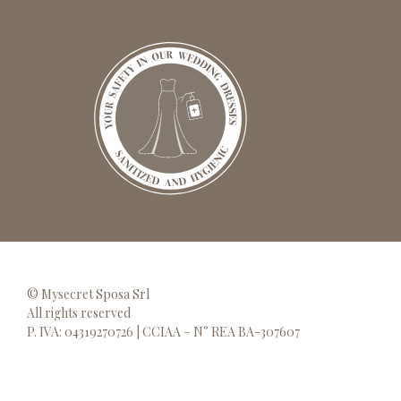
© Mysecret Sposa Srl
All rights reserved
P. IVA: 04319270726 | CCIAA – N° REA BA-307607