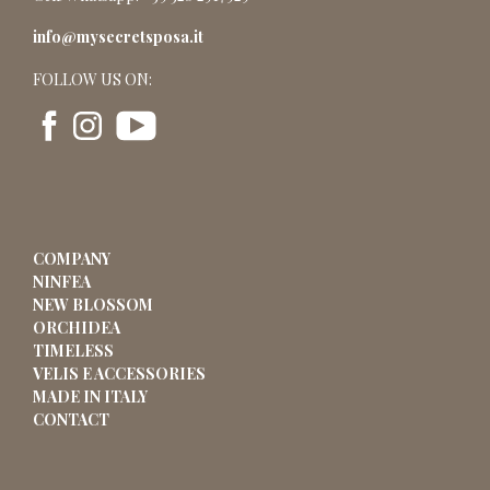
info@mysecretsposa.it
FOLLOW US ON:
COMPANY
NINFEA
NEW BLOSSOM
ORCHIDEA
TIMELESS
VELIS E ACCESSORIES
MADE IN ITALY
CONTACT