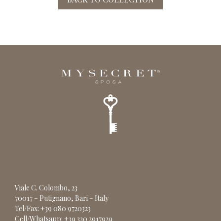
Viale C. Colombo, 23
70017 – Putignano, Bari – Italy
Tel/Fax: +39 080 9720323
Cell/Whatsapp: +39 320 2917929