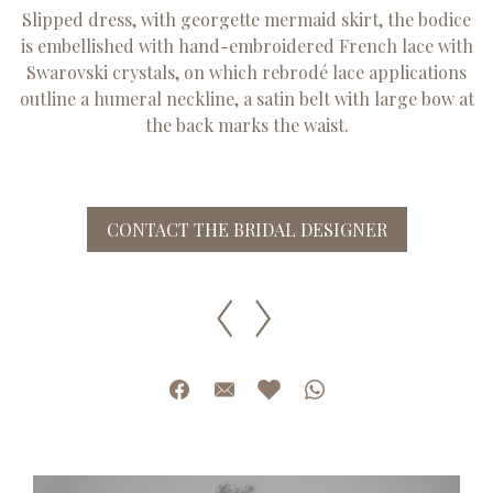
Slipped dress, with georgette mermaid skirt, the bodice
is embellished with hand-embroidered French lace with
Swarovski crystals, on which rebrodé lace applications
outline a humeral neckline, a satin belt with large bow at
the back marks the waist.
CONTACT THE BRIDAL DESIGNER