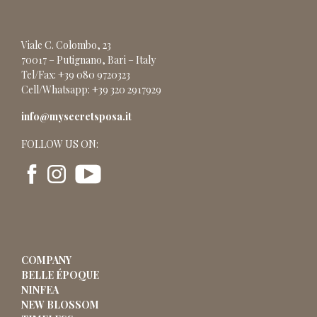
Viale C. Colombo, 23
70017 – Putignano, Bari – Italy
Tel/Fax: +39 080 9720323
Cell/Whatsapp: +39 320 2917929
info@mysecretsposa.it
FOLLOW US ON:
COMPANY
BELLE ÉPOQUE
NINFEA
NEW BLOSSOM