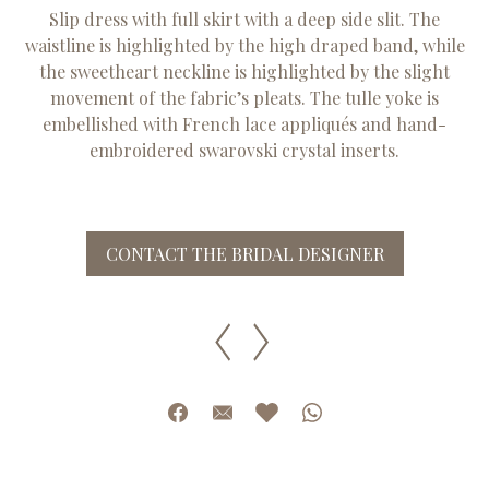
Slip dress with full skirt with a deep side slit. The
waistline is highlighted by the high draped band, while
the sweetheart neckline is highlighted by the slight
movement of the fabric’s pleats. The tulle yoke is
embellished with French lace appliqués and hand-
embroidered swarovski crystal inserts.
CONTACT THE BRIDAL DESIGNER