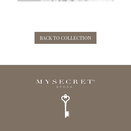
BACK TO COLLECTION