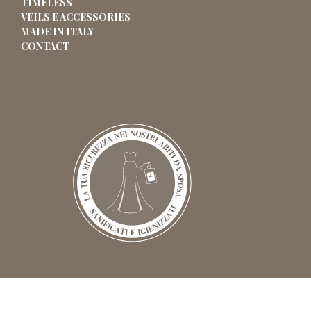
TIMELESS
VEILS E ACCESSORIES
MADE IN ITALY
CONTACT