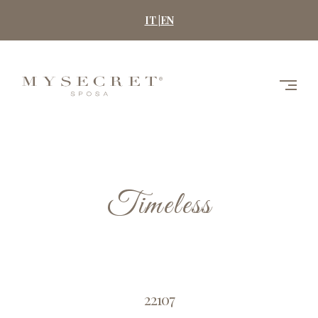
Skip
IT |
EN
to
content
MYSECRET
SPOSA
Timeless
22107