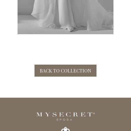
BACK TO COLLECTION