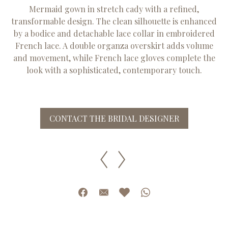
Mermaid gown in stretch cady with a refined,
transformable design. The clean silhouette is enhanced
by a bodice and detachable lace collar in embroidered
French lace. A double organza overskirt adds volume
and movement, while French lace gloves complete the
look with a sophisticated, contemporary touch.
CONTACT THE BRIDAL DESIGNER