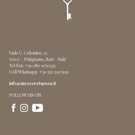
Viale C. Colombo, 23
70017 – Putignano, Bari – Italy
Tel/Fax: +39 080 9720323
Cell/Whatsapp: +39 320 2917929
info@mysecretsposa.it
FOLLOW US ON: