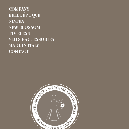
COMPANY
BELLE ÉPOQUE
NINFEA
NEW BLOSSOM
TIMELESS
VEILS E ACCESSORIES
MADE IN ITALY
CONTACT